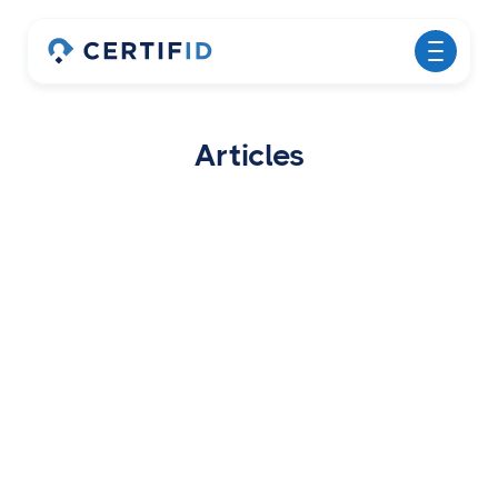
Articles