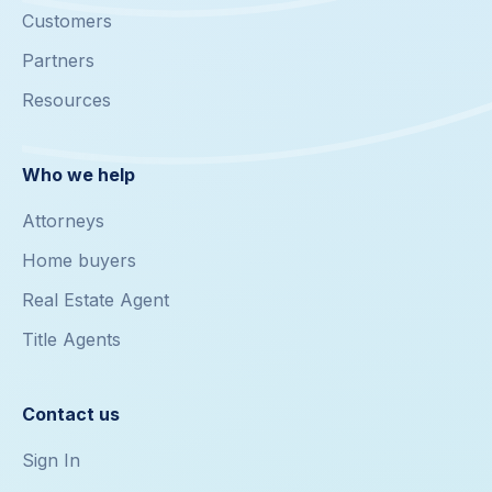
Customers
Partners
Resources
Who we help
Attorneys
Home buyers
Real Estate Agent
Title Agents
Contact us
Sign In