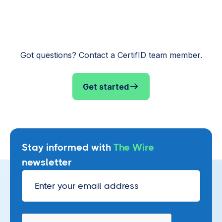
Got questions? Contact a CertifID team member.
Get started
Stay informed with
The Wire
newsletter