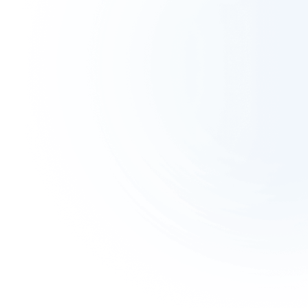
“First National Title Insurance believes in
empowering our agents with innovative
solutions like CertifID. Wire fraud
continues to evolve and threaten real
estate transactions, and by supporting
our agents who implement CertifID,
we're building a safer, more secure
environment for agents and their
clients.”
Suzanne Tinsley