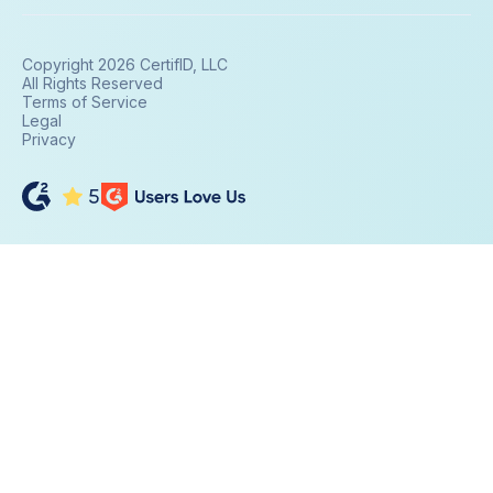
Copyright 2026 CertifID, LLC
All Rights Reserved
Terms of Service
Legal
Privacy