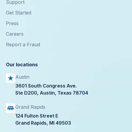
Support
Get Started
Press
Careers
Report a Fraud
Our locations
Austin
3601 South Congress Ave.
Ste D200, Austin, Texas 78704
Grand Rapids
124 Fulton Street E
Grand Rapids, MI 49503