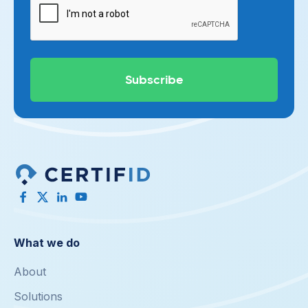
What we do
About
Solutions