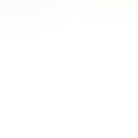
Complete the form to speak with an expert.
First Name
*
Last Name
*
Work Email
*