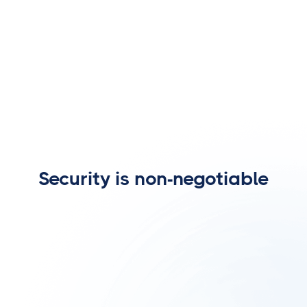
Security is non-negotiable