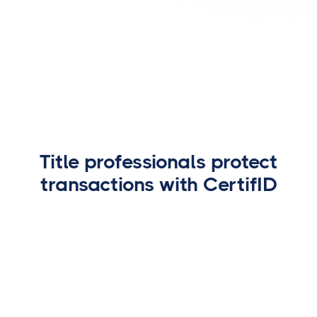
EVP - Agency Director
Title professionals protect
transactions with CertifID