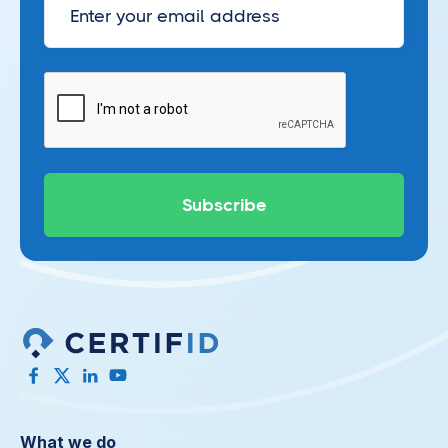
What we do