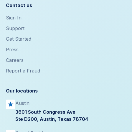
Contact us
Sign In
Support
Get Started
Press
Careers
Report a Fraud
Our locations
Austin
3601 South Congress Ave.
Ste D200, Austin, Texas 78704