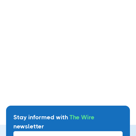
Managing Partner, Blackburn & Donnelly LLC
Watch video
Stay informed with
The Wire
newsletter