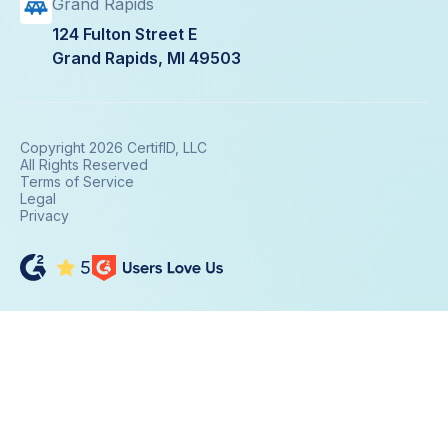
Grand Rapids
124 Fulton Street E
Grand Rapids, MI 49503
Copyright 2026 CertifID, LLC
All Rights Reserved
Terms of Service
Legal
Privacy