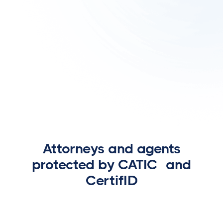
Attorneys and agents
protected by CATIC and
CertifID