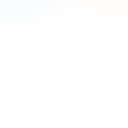
Complete the form to speak with an expert.
First Name
*
Last Name
*
Work Email
*