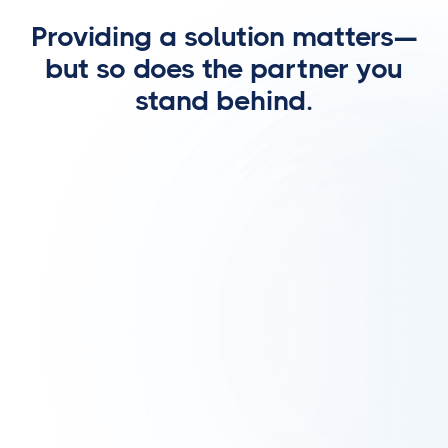
Providing a solution matters—
but so does the partner you
stand behind.