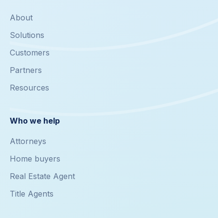
About
Solutions
Customers
Partners
Resources
Who we help
Attorneys
Home buyers
Real Estate Agent
Title Agents