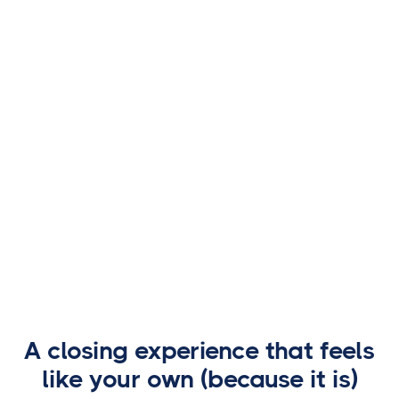
$127 million working alongside the US Secret
Service.
Learn about recovery efforts
A closing experience that feels
like your own (because it is)