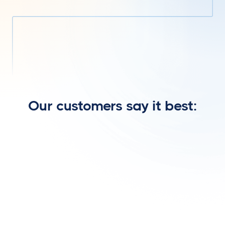
Homebuyer
Our customers say it best: