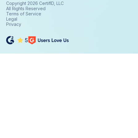
Copyright 2026 CertifID, LLC
All Rights Reserved
Terms of Service
Legal
Privacy