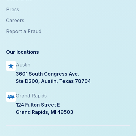
Press
Careers
Report a Fraud
Our locations
Austin
3601 South Congress Ave.
Ste D200, Austin, Texas 78704
Grand Rapids
124 Fulton Street E
Grand Rapids, MI 49503