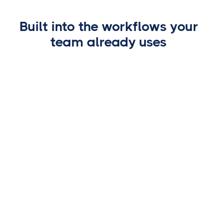
🕐
Requested today
Built into the workflows your
‹
⋯
💻 certifid.com ⟳
team already uses
TITLE PRODUCTION SOFTWARE