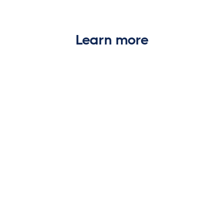
Learn more
WIRE FRAUD
Business email compromise in real