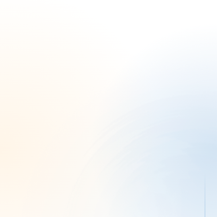
Brent S.