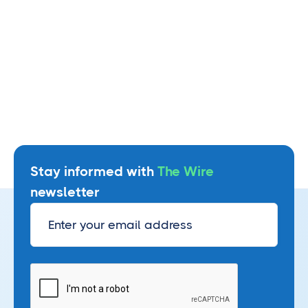
homebuyers from cash to close wire
fraud
August 3, 2026
Read more
Stay informed with
The Wire
newsletter