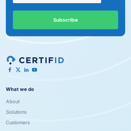
What we do
About
Solutions
Customers