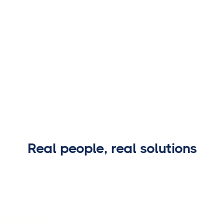
Real people, real solutions