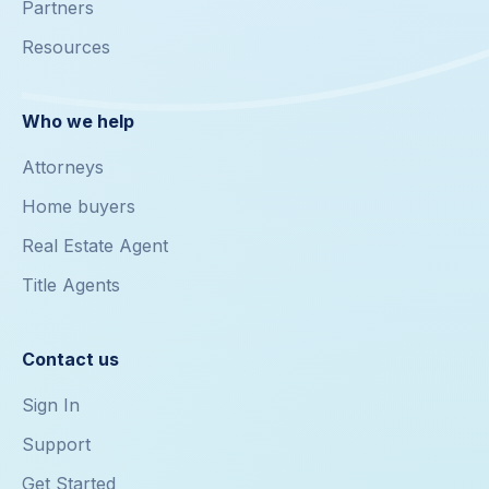
Partners
Resources
Who we help
Attorneys
Home buyers
Real Estate Agent
Title Agents
Contact us
Sign In
Support
Get Started