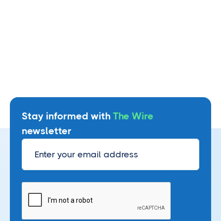
Stay informed with
The Wire
newsletter