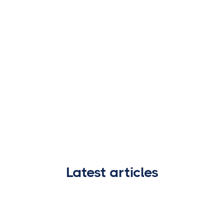
Latest articles