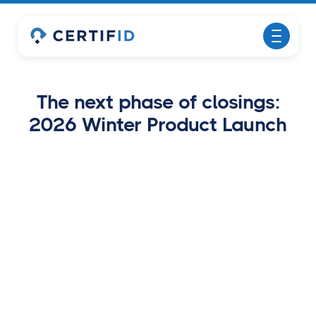
The next phase of closings:
2026 Winter Product Launch