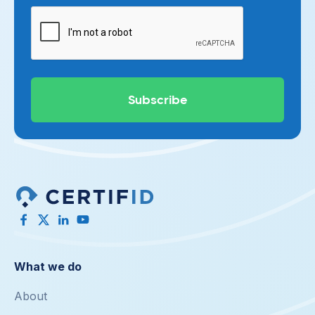
What we do
About