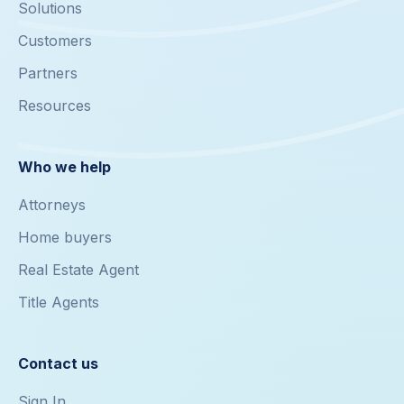
Solutions
Customers
Partners
Resources
Who we help
Attorneys
Home buyers
Real Estate Agent
Title Agents
Contact us
Sign In