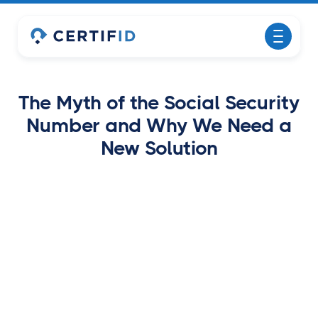
The Myth of the Social Security
Number and Why We Need a
New Solution