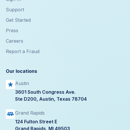
Support
Get Started
Press
Careers
Report a Fraud
Our locations
Austin
3601 South Congress Ave.
Ste D200, Austin, Texas 78704
Grand Rapids
124 Fulton Street E
Grand Rapids, MI 49503