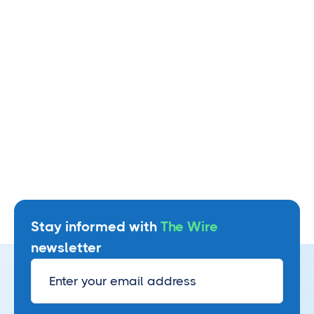
Read more
Stay informed with
The Wire
newsletter