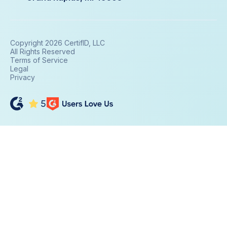
Copyright 2026 CertifID, LLC
All Rights Reserved
Terms of Service
Legal
Privacy