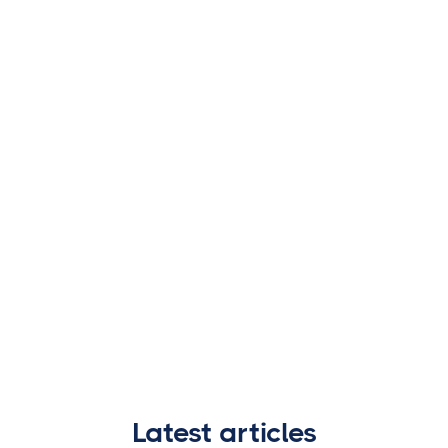
Latest articles