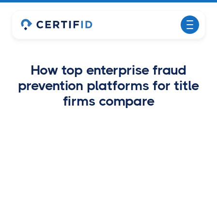
How top enterprise fraud
prevention platforms for title
firms compare