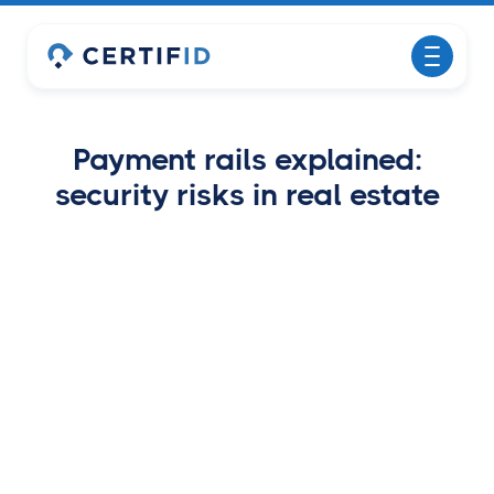
Payment rails explained:
security risks in real estate