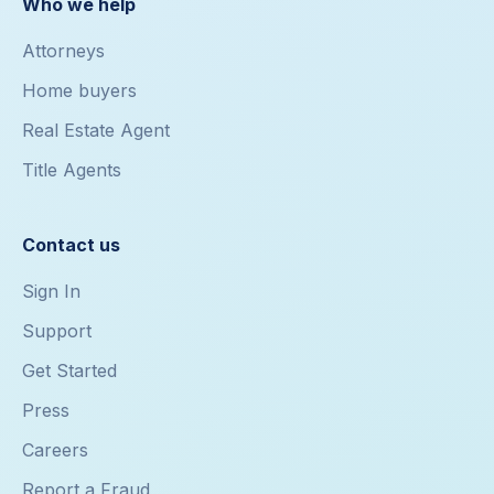
Who we help
Attorneys
Home buyers
Real Estate Agent
Title Agents
Contact us
Sign In
Support
Get Started
Press
Careers
Report a Fraud