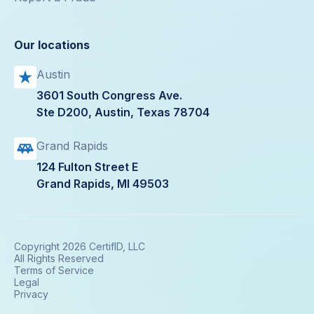
Our locations
Austin
3601 South Congress Ave.
Ste D200, Austin, Texas 78704
Grand Rapids
124 Fulton Street E
Grand Rapids, MI 49503
Copyright 2026 CertifID, LLC
All Rights Reserved
Terms of Service
Legal
Privacy