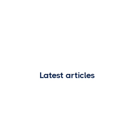
Latest articles