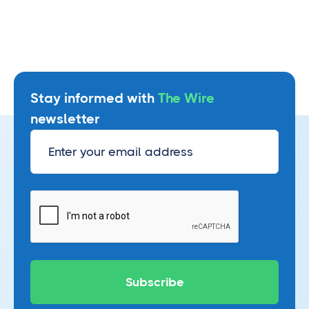
Stay informed with
The Wire
newsletter