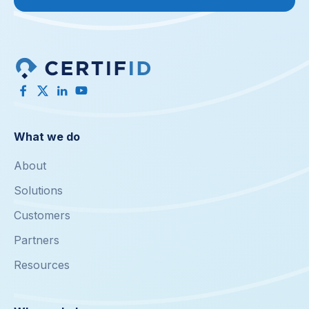
What we do
About
Solutions
Customers
Partners
Resources