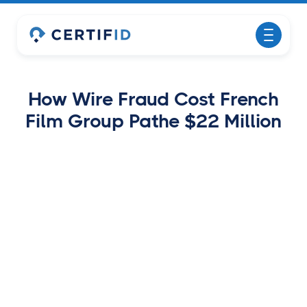
How Wire Fraud Cost French
Film Group Pathe $22 Million