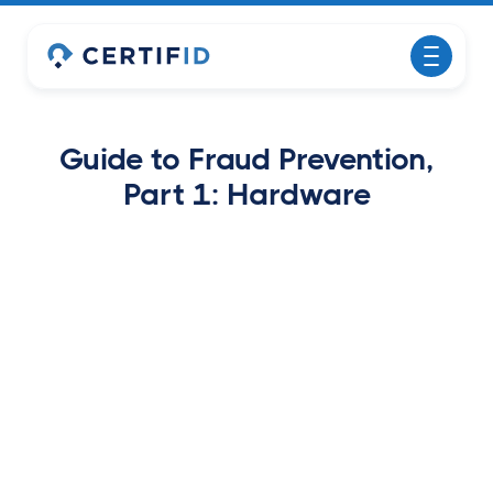
Guide to Fraud Prevention,
Part 1: Hardware