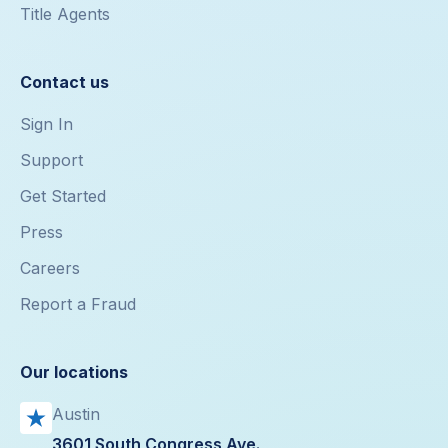
Title Agents
Contact us
Sign In
Support
Get Started
Press
Careers
Report a Fraud
Our locations
Austin
3601 South Congress Ave.