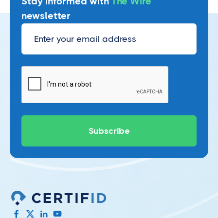
Stay informed with
The Wire
newsletter