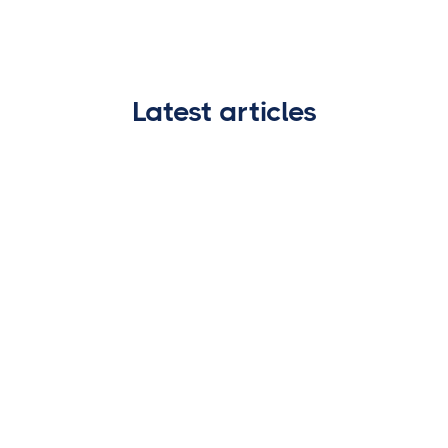
Latest articles
WIRE FRAUD