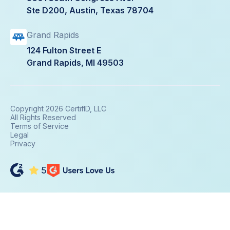
Ste D200, Austin, Texas 78704
Grand Rapids
124 Fulton Street E
Grand Rapids, MI 49503
Copyright 2026 CertifID, LLC
All Rights Reserved
Terms of Service
Legal
Privacy