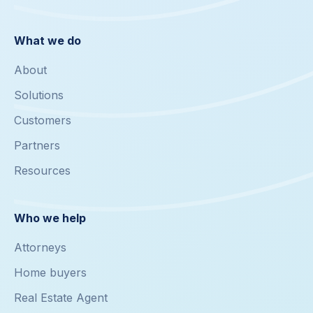
What we do
About
Solutions
Customers
Partners
Resources
Who we help
Attorneys
Home buyers
Real Estate Agent