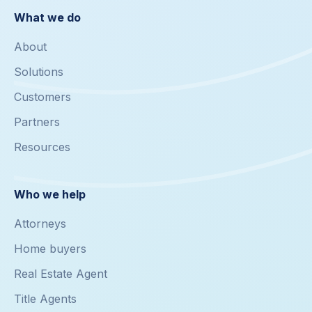
What we do
About
Solutions
Customers
Partners
Resources
Who we help
Attorneys
Home buyers
Real Estate Agent
Title Agents