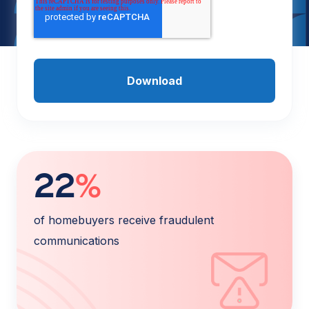
22
%
of homebuyers receive fraudulent
communications