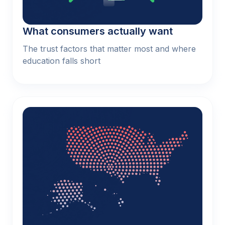
What consumers actually want
The trust factors that matter most and where
education falls short