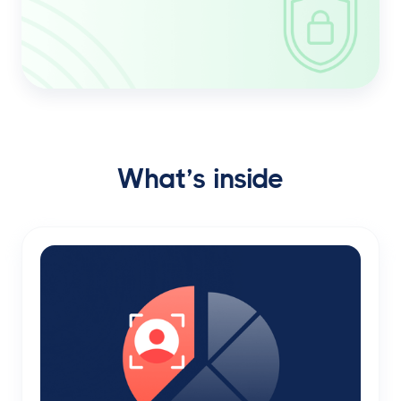
What’s inside