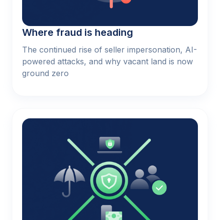
Where fraud is heading
The continued rise of seller impersonation, AI-
powered attacks, and why vacant land is now
ground zero