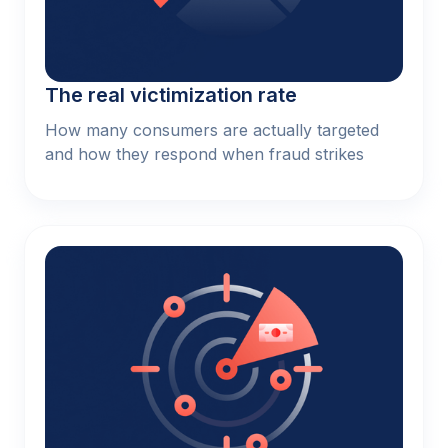
The real victimization rate
How many consumers are actually targeted
and how they respond when fraud strikes