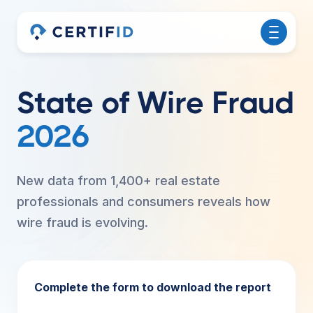
State of Wire Fraud
2026
New data from 1,400+ real estate
professionals and consumers reveals how
wire fraud is evolving.
Complete the form to download the report