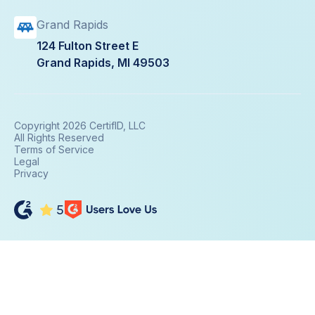
Grand Rapids
124 Fulton Street E
Grand Rapids, MI 49503
Copyright 2026 CertifID, LLC
All Rights Reserved
Terms of Service
Legal
Privacy