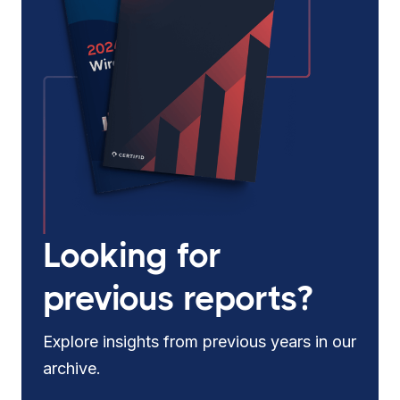
Looking for
previous reports?
Explore insights from previous years in our
archive.