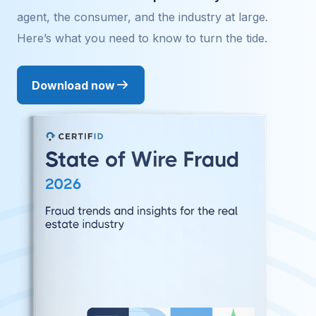
agent, the consumer, and the industry at large.
Here’s what you need to know to turn the tide.
Download now