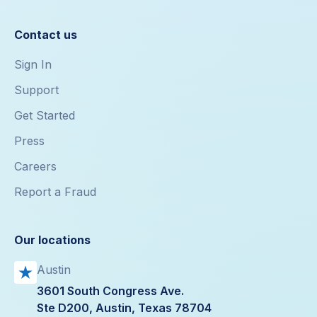
Contact us
Sign In
Support
Get Started
Press
Careers
Report a Fraud
Our locations
Austin
3601 South Congress Ave.
Ste D200, Austin, Texas 78704