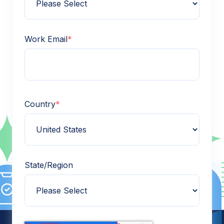
Work Email
*
Country
*
State/Region