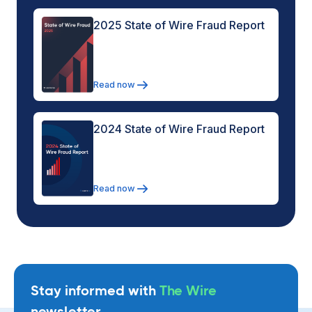
2025 State of Wire Fraud Report
Read now
2024 State of Wire Fraud Report
Read now
Stay informed with
The Wire
newsletter