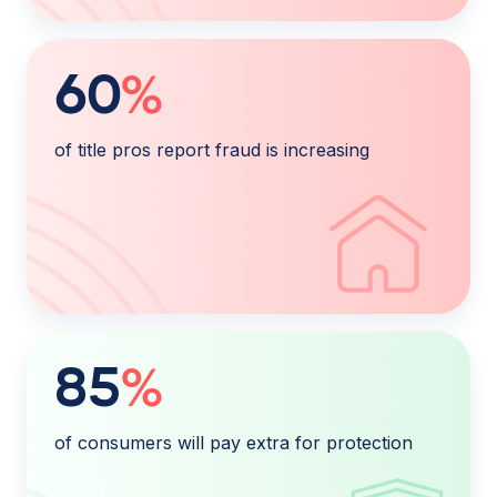
60
%
of title pros report fraud is increasing
85
%
of consumers will pay extra for protection