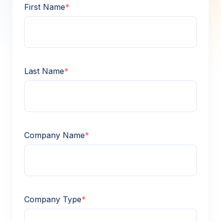
First Name
*
Last Name
*
Company Name
*
Company Type
*