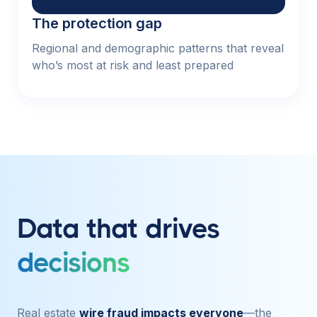
The protection gap
Regional and demographic patterns that reveal
who’s most at risk and least prepared
Data that drives
decisions
Real estate
wire fraud impacts everyone
—the