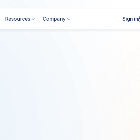
Resources
Company
Sign in


Complete the form to
First Name
*