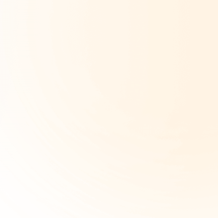
Company Type
*