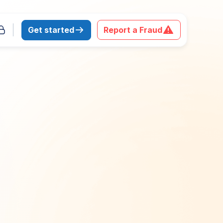
Get started
Report a Fraud
 download the report
Last Name
*