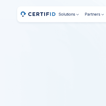
Solutions
Partners

