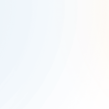
Company Name
*
Work Email
*
Country
*
State
*