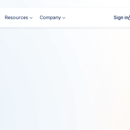
Resources
Company
Sign in


Complete the form to
First Name
*