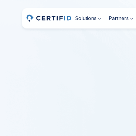
Solutions
Partners

