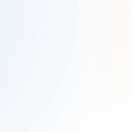
Company Name
*
Work Email
*
Country
*
State
*