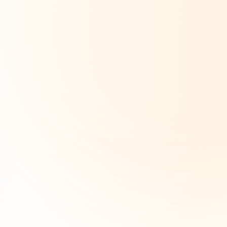
Company Type
*