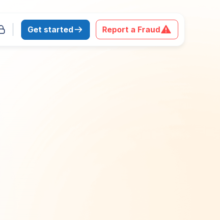
Get started
Report a Fraud
 download the report
Last Name
*