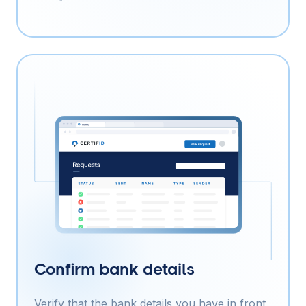
Confirm bank details
Verify that the bank details you have in front