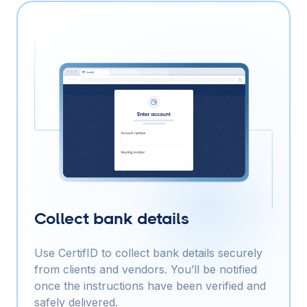
Collect bank details
Use CertifID to collect bank details securely
from clients and vendors. You’ll be notified
once the instructions have been verified and
safely delivered.