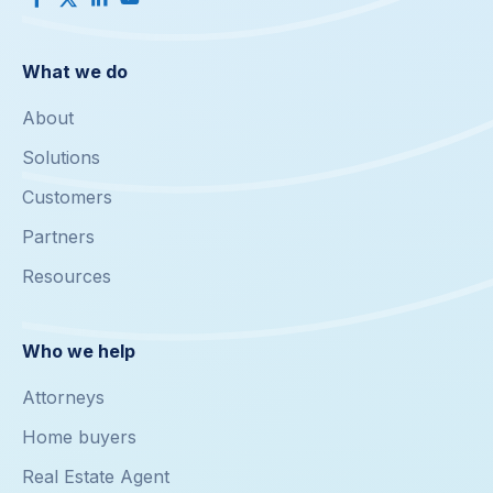
What we do
About
Solutions
Customers
Partners
Resources
Who we help
Attorneys
Home buyers
Real Estate Agent