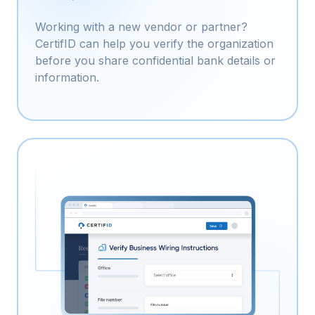
Working with a new vendor or partner?
CertifID can help you verify the organization
before you share confidential bank details or
information.