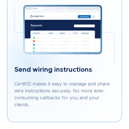
Send wiring instructions
CertifID makes it easy to manage and share
wire instructions securely. No more time-
consuming callbacks for you and your
clients.