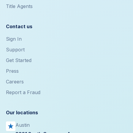
Title Agents
Contact us
Sign In
Support
Get Started
Press
Careers
Report a Fraud
Our locations
Austin