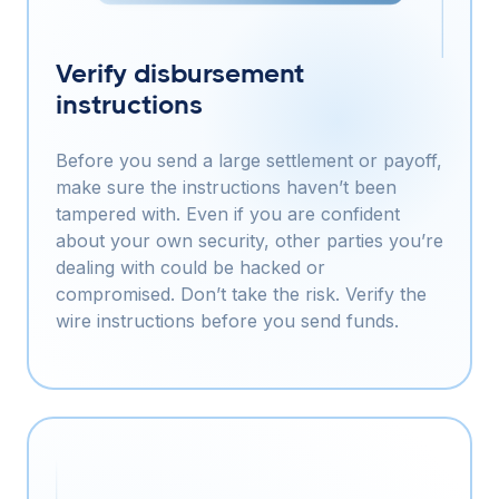
Verify disbursement
instructions
Before you send a large settlement or payoff,
make sure the instructions haven’t been
tampered with. Even if you are confident
about your own security, other parties you’re
dealing with could be hacked or
compromised. Don’t take the risk. Verify the
wire instructions before you send funds.