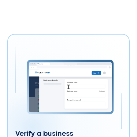
Verify a business