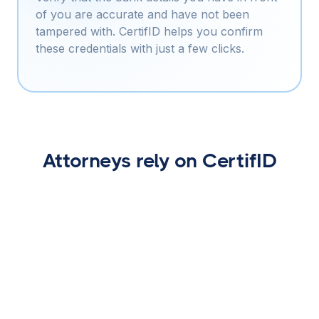
of you are accurate and have not been
tampered with. CertifID helps you confirm
these credentials with just a few clicks.
Attorneys rely on CertifID