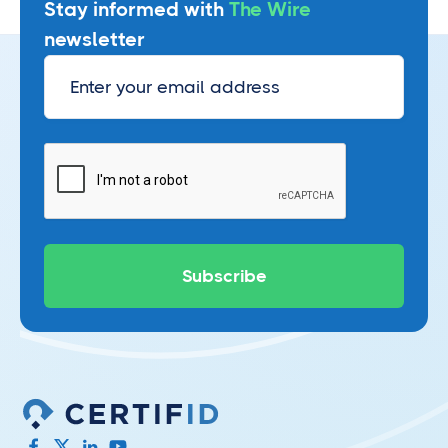
Stay informed with
The Wire
newsletter