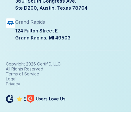
3601 South Congress Ave.
Ste D200, Austin, Texas 78704
Grand Rapids
124 Fulton Street E
Grand Rapids, MI 49503
Copyright 2026 CertifID, LLC
All Rights Reserved
Terms of Service
Legal
Privacy