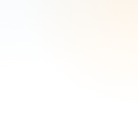
Complete the form to speak with an expert.
Law Firm Name
*
Does your firm practice real estate law?
*
Number of Attorneys
*