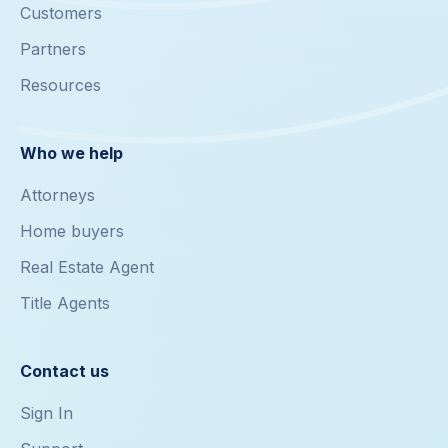
Customers
Partners
Resources
Who we help
Attorneys
Home buyers
Real Estate Agent
Title Agents
Contact us
Sign In