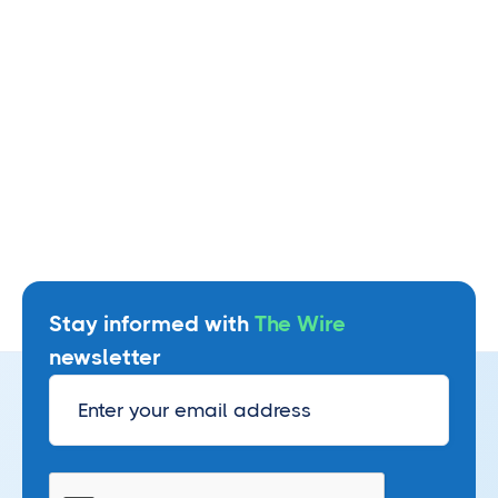
Watch webinar
Stay informed with
The Wire
newsletter