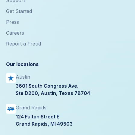
Support
Get Started
Press
Careers
Report a Fraud
Our locations
Austin
3601 South Congress Ave.
Ste D200, Austin, Texas 78704
Grand Rapids
124 Fulton Street E
Grand Rapids, MI 49503