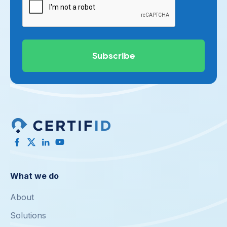
What we do
About
Solutions