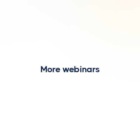
More webinars