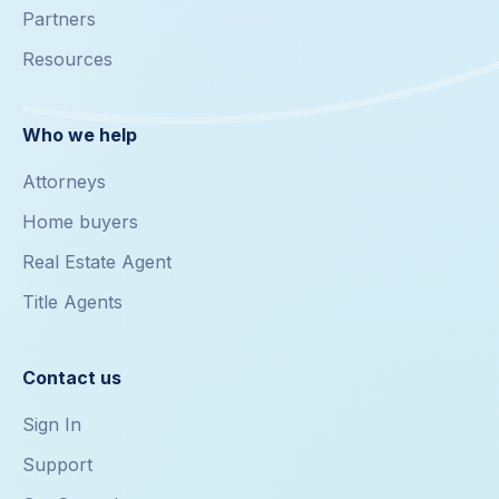
Partners
Resources
Who we help
Attorneys
Home buyers
Real Estate Agent
Title Agents
Contact us
Sign In
Support