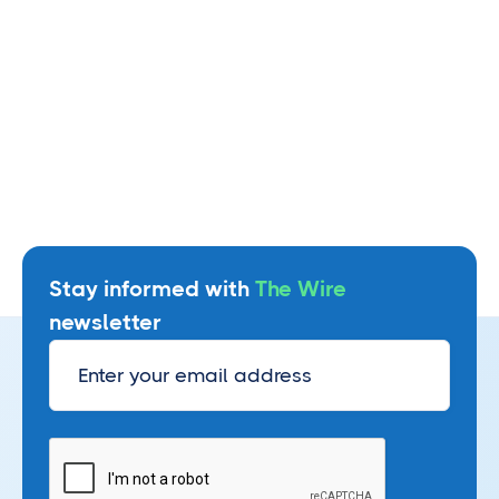
Stay informed with
The Wire
newsletter