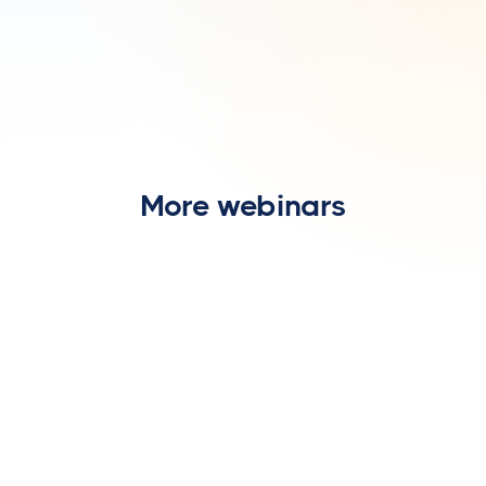
More webinars