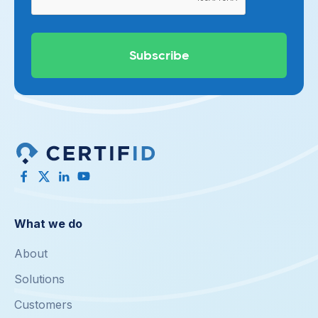
What we do
About
Solutions
Customers