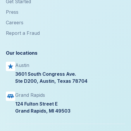
Get Started
Press
Careers
Report a Fraud
Our locations
Austin
3601 South Congress Ave.
Ste D200, Austin, Texas 78704
Grand Rapids
124 Fulton Street E
Grand Rapids, MI 49503