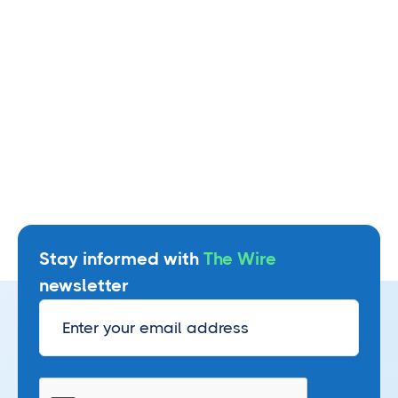
Watch webinar
Stay informed with
The Wire
newsletter