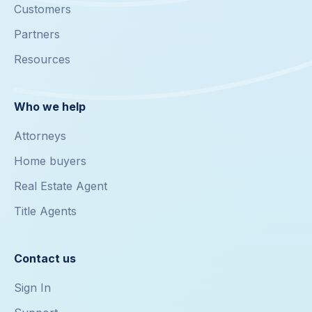
Customers
Partners
Resources
Who we help
Attorneys
Home buyers
Real Estate Agent
Title Agents
Contact us
Sign In