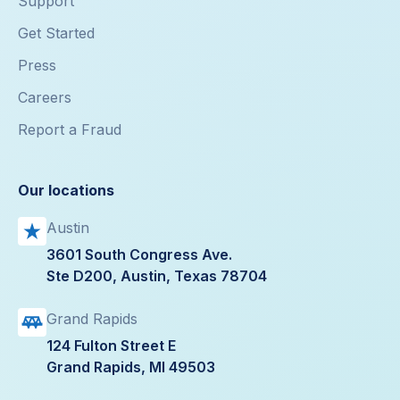
Support
Get Started
Press
Careers
Report a Fraud
Our locations
Austin
3601 South Congress Ave.
Ste D200, Austin, Texas 78704
Grand Rapids
124 Fulton Street E
Grand Rapids, MI 49503