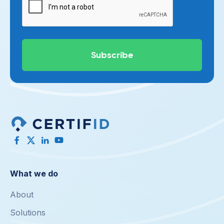
What we do
About
Solutions