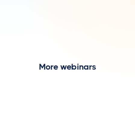
More webinars