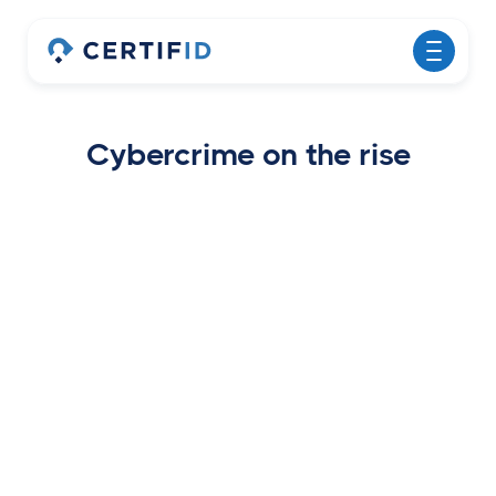
Cybercrime on the rise