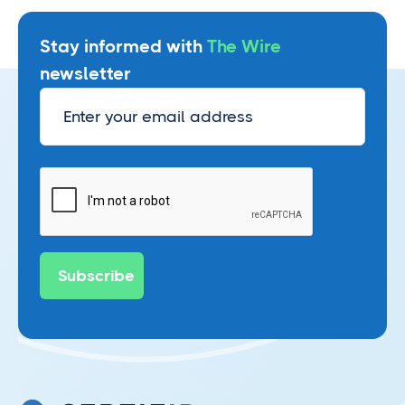
Stay informed with
The Wire
newsletter