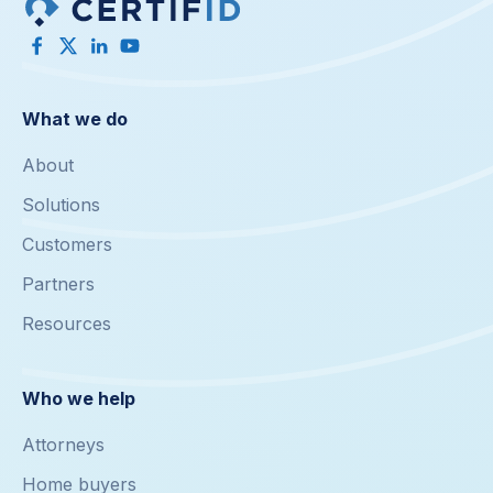
What we do
About
Solutions
Customers
Partners
Resources
Who we help
Attorneys
Home buyers