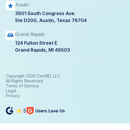
Austin
3601 South Congress Ave.
Ste D200, Austin, Texas 78704
Grand Rapids
124 Fulton Street E
Grand Rapids, MI 49503
Copyright 2026 CertifID, LLC
All Rights Reserved
Terms of Service
Legal
Privacy