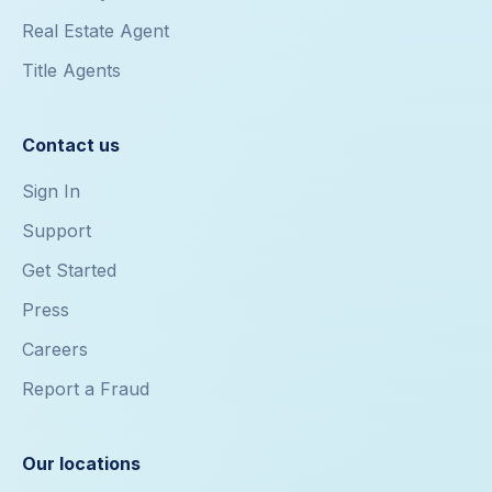
Real Estate Agent
Title Agents
Contact us
Sign In
Support
Get Started
Press
Careers
Report a Fraud
Our locations