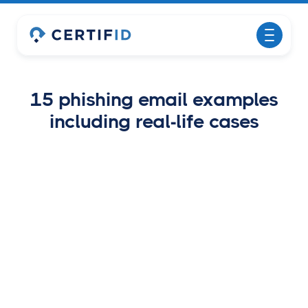
15 phishing email examples
including real-life cases