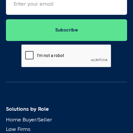
Solutions by Role
Home Buyer/Seller
Law Firms