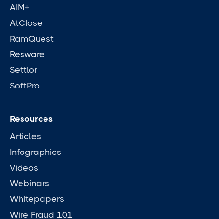
AIM+
AtClose
RamQuest
Resware
Settlor
SoftPro
Resources
Articles
Infographics
Videos
Webinars
Whitepapers
Wire Fraud 101