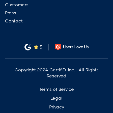
Customers
Press
Contact
Copyright 2024 CertifID, Inc. - All Rights
Reserved
Terms of Service
Legal
Privacy