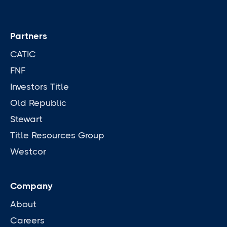
Partners
CATIC
FNF
Investors Title
Old Republic
Stewart
Title Resources Group
Westcor
Company
About
Careers