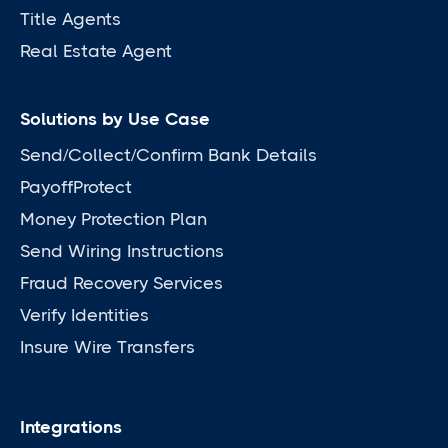
Title Agents
Real Estate Agent
Solutions by Use Case
Send/Collect/Confirm Bank Details
PayoffProtect
Money Protection Plan
Send Wiring Instructions
Fraud Recovery Services
Verify Identities
Insure Wire Transfers
Integrations