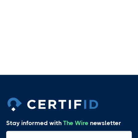
Share video:
Stay informed with
The Wire
newsletter