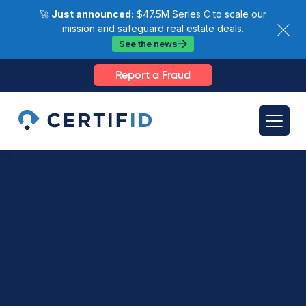
🚀
Just announced:
$47.5M Series C to scale our
mission and safeguard real estate deals.
See the news
Report a Fraud
Videos >