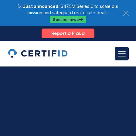
🚀
Just announced:
$47.5M Series C to scale our
mission and safeguard real estate deals.
See the news
Report a Fraud