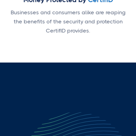
Businesses and consumers alike are reaping
the benefits of the security and protection
CertifID provides.