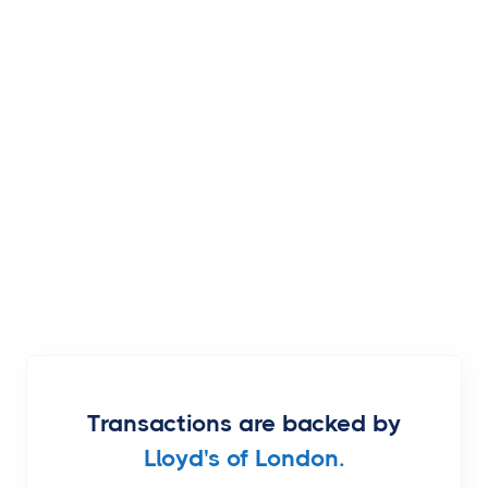
Transactions are backed by
Lloyd's of London.