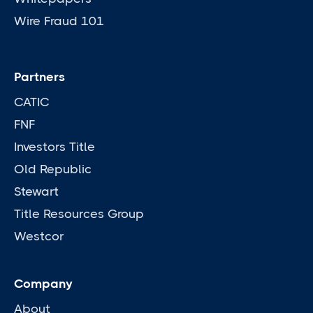
Wire Fraud 101
Partners
CATIC
FNF
Investors Title
Old Republic
Stewart
Title Resources Group
Westcor
Company
About