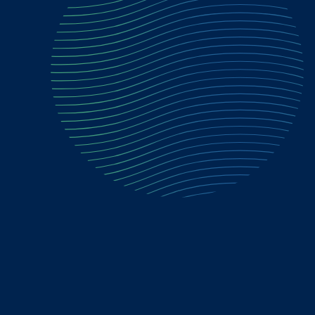
"So much scamming these days. This is a
great way to avoid criminals stealing
what is not theirs."
Valen F.
Home Seller