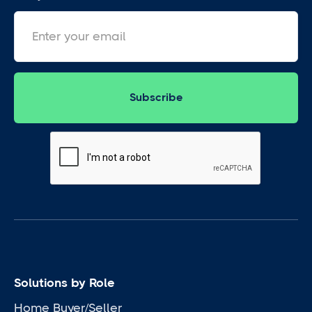
Solutions by Role
Home Buyer/Seller