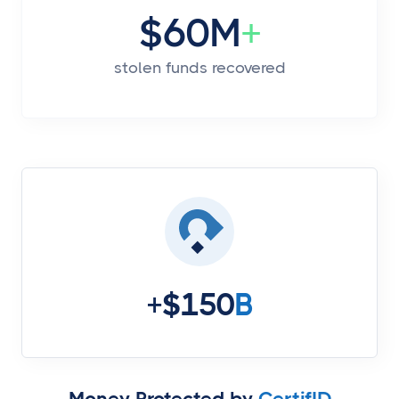
$60M
+
stolen funds recovered
+$150
B
Money Protected by
CertifID