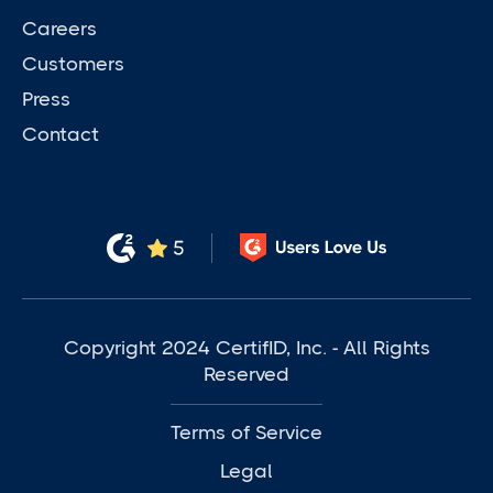
Careers
Customers
Press
Contact
Copyright 2024 CertifID, Inc. - All Rights
Reserved
Terms of Service
Legal