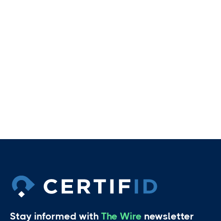
Stay informed with
The Wire
newsletter