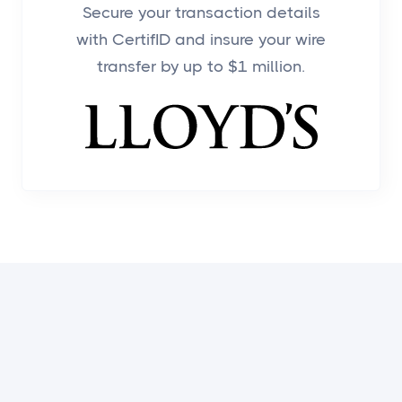
Secure your transaction details
with CertifID and insure your wire
transfer by up to $1 million.