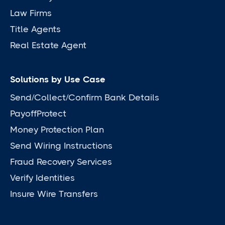
Law Firms
Title Agents
Real Estate Agent
Solutions by Use Case
Send/Collect/Confirm Bank Details
PayoffProtect
Money Protection Plan
Send Wiring Instructions
Fraud Recovery Services
Verify Identities
Insure Wire Transfers