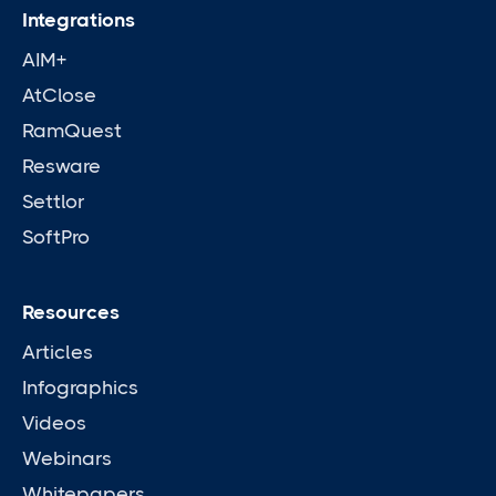
Integrations
AIM+
AtClose
RamQuest
Resware
Settlor
SoftPro
Resources
Articles
Infographics
Videos
Webinars
Whitepapers