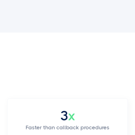
3
x
Faster than callback procedures