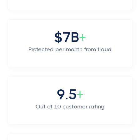
$7B
+
Protected per month from fraud
9.5
+
Out of 10 customer rating