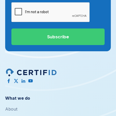
What we do
About