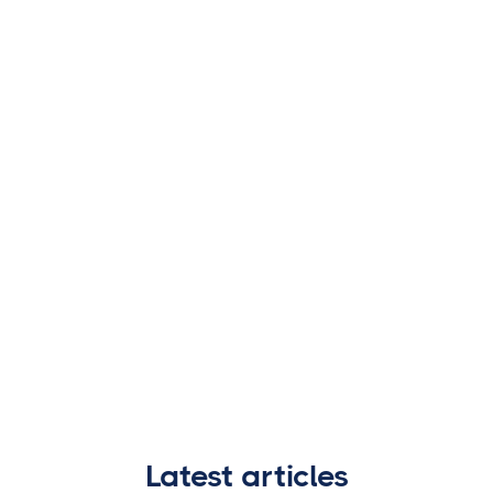
Latest articles