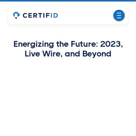
Energizing the Future: 2023,
Live Wire, and Beyond