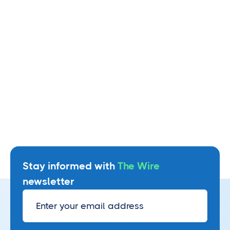
Read more
Stay informed with
The Wire
newsletter